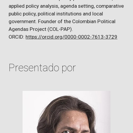
applied policy analysis, agenda setting, comparative
public policy, political institutions and local
government. Founder of the Colombian Political
Agendas Project (COL-PAP).
ORCID:
https://orcid.org/0000-0002-7613-3729
Presentado por