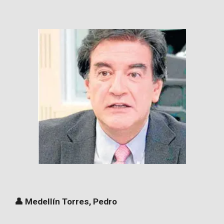
👤 Medellín Torres, Pedro