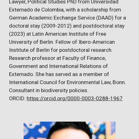
Lawyer, Political Studies PhD from Universidad
Externado de Colombia, with a scholarship from
German Academic Exchange Service (DAAD) for a
doctoral stay (2009-2012) and postdoctoral stay
(2023) at Latin American Institute of Free
University of Berlin. Fellow of Ibero-American
Institute of Berlin for postdoctoral research.
Research professor at Faculty of Finance,
Government and International Relations of
Externado. She has served as a member of
International Council for Environmental Law, Bonn.
Consultant in biodiversity policies.
ORCID:
https://orcid.org/0000-0003-0288-1967