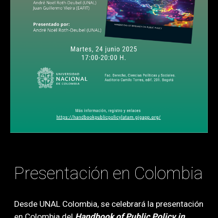
Presentación en Colombia
Desde UNAL Colombia
, se celebrará la
presentación
en Colombia
del
Handbook o
f
Public Policy in