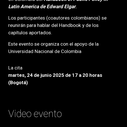
Latin America de Edward Elgar
.
Los participantes (coautores colombianos) se
reunirán para hablar del Handbook y de los
capítulos aportados.
Este evento se
organiza con el apo
yo de la
Universidad Nacional de Colombia
La cita
martes, 24 de junio 2025 de 17 a 20 horas
(Bogotá)
Video evento