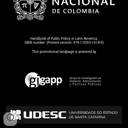
Handbook of Public Policy in Latin America.
ISBN number: (Printed version- 978-1-0353-1018-0)
This promotional landpage is powered by