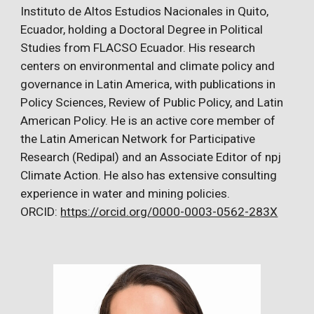
Instituto de Altos Estudios Nacionales in Quito,
Ecuador, holding a Doctoral Degree in Political
Studies from FLACSO Ecuador. His research
centers on environmental and climate policy and
governance in Latin America, with publications in
Policy Sciences, Review of Public Policy, and Latin
American Policy. He is an active core member of
the Latin American Network for Participative
Research (Redipal) and an Associate Editor of npj
Climate Action. He also has extensive consulting
experience in water and mining policies.
ORCID:
https://orcid.org/0000-0003-0562-283X