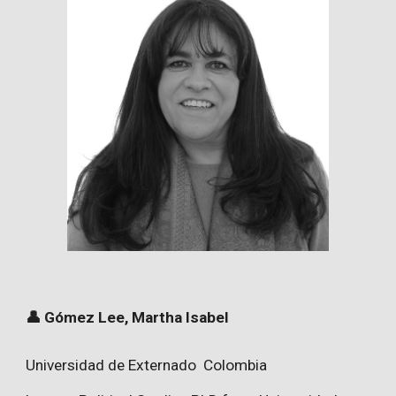
👤 Gómez Lee, Martha Isabel
Universidad de Externado Colombia