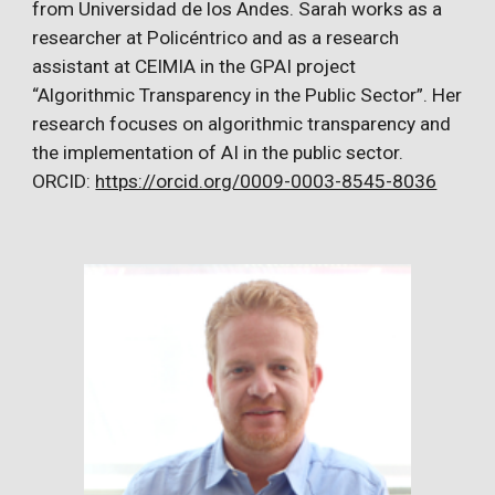
from Universidad de los Andes. Sarah works as a
researcher at Policéntrico and as a research
assistant at CEIMIA in the GPAI project
“Algorithmic Transparency in the Public Sector”. Her
research focuses on algorithmic transparency and
the implementation of AI in the public sector.
ORCID:
https://orcid.org/0009-0003-8545-8036