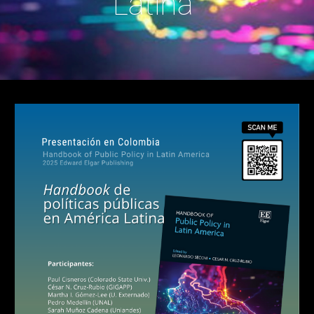
Latina