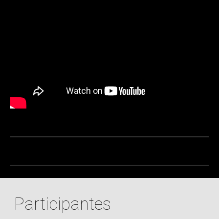
Participantes