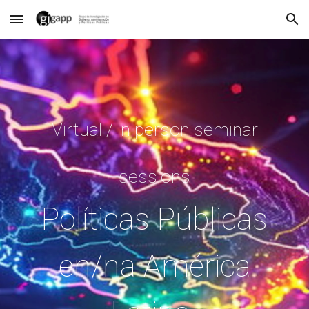
Skip to main content
Skip to navigation
Virtual / in person seminar
sessions
Políticas Públicas
en/na América