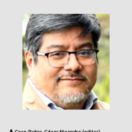
👤 Cruz-Rubio, César Nicandro (editor)