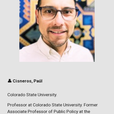
👤 Cisneros, Paúl
Colorado State University.
Professor at
Colorado State University.
Former
Associate Professor of Public Policy at the