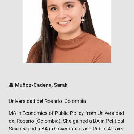
👤 Muñoz-Cadena, Sarah
Universidad del Rosario Colombia
MA in Economics of Public Policy from Universidad
del Rosario (Colombia). She gained a BA in Political
Science and a BA in Government and Public Affairs