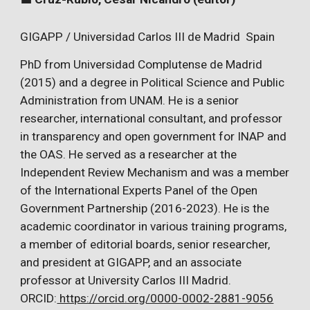
GIGAPP / Universidad Carlos III de Madrid Spain
PhD from Universidad Complutense de Madrid
(2015) and a degree in Political Science and Public
Administration from UNAM. He is a senior
researcher, international consultant, and professor
in transparency and open government for INAP and
the OAS. He served as a researcher at the
Independent Review Mechanism and was a member
of the International Experts Panel of the Open
Government Partnership (2016-2023). He is the
academic coordinator in various training programs,
a member of editorial boards, senior researcher,
and president at GIGAPP, and an associate
professor at University Carlos III Madrid.
ORCID:
https://orcid.org/0000-0002-2881-9056