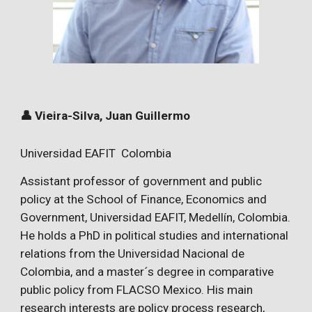
👤 Vieira-Silva, Juan Guillermo
Universidad EAFIT Colombia
Assistant professor of government and public
policy at the School of Finance, Economics and
Government, Universidad EAFIT, Medellín, Colombia.
He holds a PhD in political studies and international
relations from the Universidad Nacional de
Colombia, and a master´s degree in comparative
public policy from FLACSO Mexico. His main
research interests are policy process research,