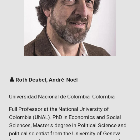
👤 Roth Deubel, André-Noël
Universidad Nacional de Colombia Colombia
Full Professor at the National University of
Colombia (UNAL). PhD in Economics and Social
Sciences, Master's degree in Political Science and
political scientist from the University of Geneva