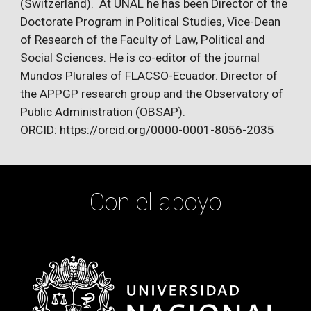
(Switzerland). At UNAL he has been Director of the
Doctorate Program in Political Studies, Vice-Dean
of Research of the Faculty of Law, Political and
Social Sciences. He is co-editor of the journal
Mundos Plurales of FLACSO-Ecuador. Director of
the APPGP research group and the Observatory of
Public Administration (OBSAP).
ORCID:
https://orcid.org/0000-0001-8056-2035
Con el apoyo