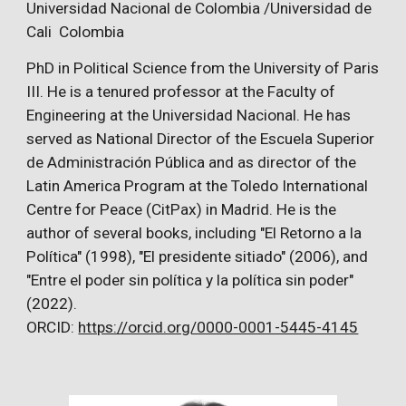
Universidad Nacional de Colombia /Universidad de
Cali Colombia
PhD in Political Science from the University of Paris
III. He is a tenured professor at the Faculty of
Engineering at the Universidad Nacional. He has
served as National Director of the Escuela Superior
de Administración Pública and as director of the
Latin America Program at the Toledo International
Centre for Peace (CitPax) in Madrid. He is the
author of several books, including "El Retorno a la
Política" (1998), "El presidente sitiado" (2006), and
"Entre el poder sin política y la política sin poder"
(2022).
ORCID:
https://orcid.org/0000-0001-5445-4145